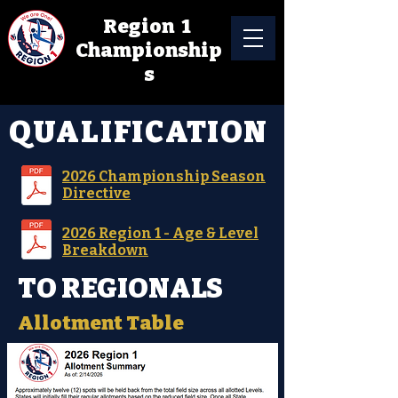
Region 1
Championship
s
QUALIFICATION
2026 Championship Season
Directive
2026 Region 1 - Age & Level
Breakdown
TO REGIONALS
Allotment Table