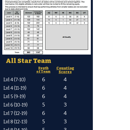
All Star Team
Depth
Counting
of Team
Scores
6
4
Lvl 4 (7-10)
6
4
Lvl 4 (11-19)
6
4
Lvl 5 (9-19)
5
3
Lvl 6 (10-19)
6
4
Lvl 7 (12-19)
5
3
Lvl 8 (12-13)