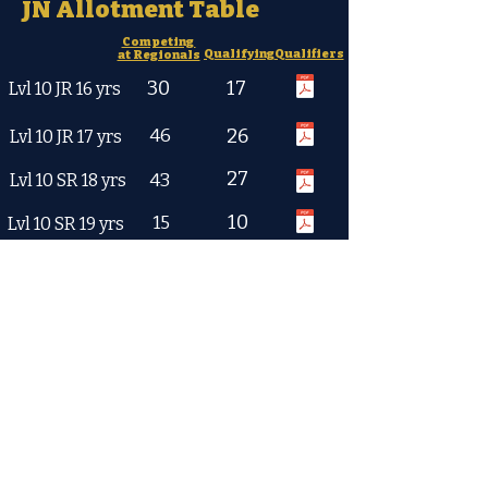
JN Allotment Table
Competing
Qualifying
Qualifiers
at Regionals
30
17
Lvl 10 JR 16 yrs
46
26
Lvl 10 JR 17 yrs
27
43
Lvl 10 SR 18 yrs
10
15
Lvl 10 SR 19 yrs
JE Allotment Table
2026 JE Qualifying Scores
Combined
TS Min
Min
Qualifiers
45.0
114.0
Lvl 8-12 yrs