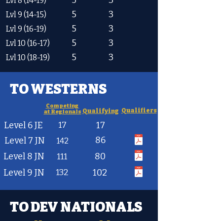
5
3
Lvl 8 (14-19)
5
3
Lvl 9 (14-15)
5
3
Lvl 9 (16-19)
5
3
Lvl 10 (16-17)
5
3
Lvl 10 (18-19)
TO WESTERNS
Competing
Qualifiers
Qualifying
at Regionals
Level 6 JE
17
17
86
Level 7 JN
142
Level 8 JN
80
111
Level 9 JN
132
102
TO DEV NATIONALS